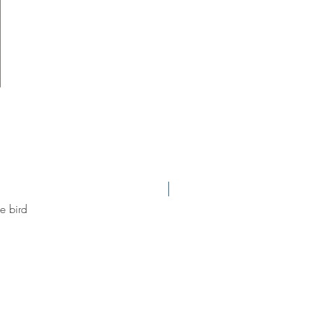
new arrival
e bird