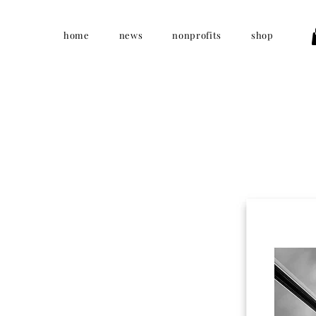
home
news
nonprofits
shop