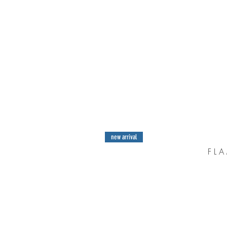
new arrival
F L A