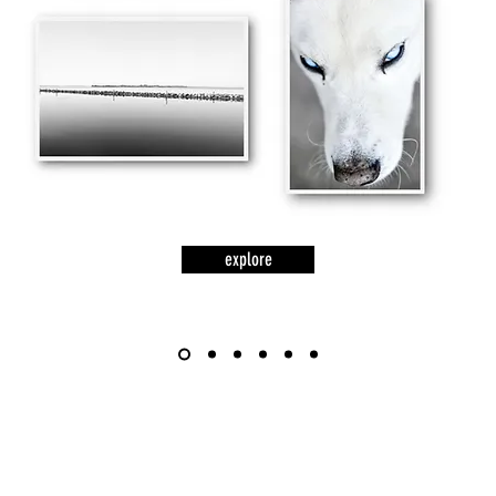
explore