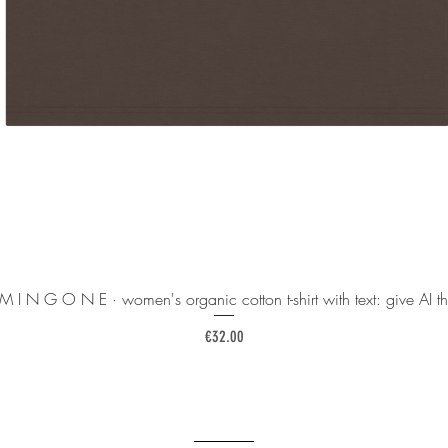
 M I N G O N E · women's organic cotton t-shirt with text: give AI th
Price
€32.00
______