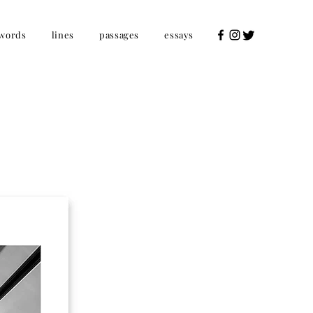
words
lines
passages
essays