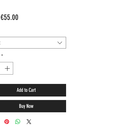
Sale
m
€55.00
Price
t
*
Add to Cart
Buy Now