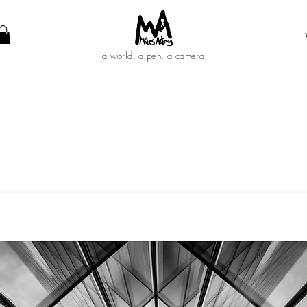
a world, a pen, a camera