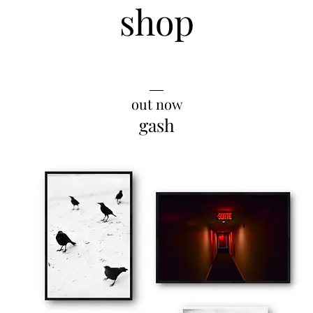
shop
__
out now
gash