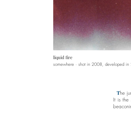
liquid fire
somewhere · shot in 2008, developed in
T
he ju
It is th
beaconin