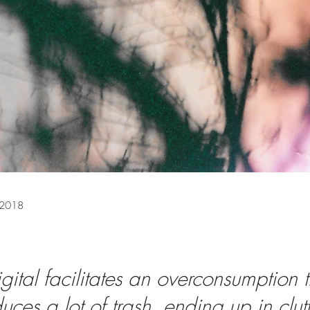
 2018
igital facilitates an overconsumption t
uces a lot of trash, ending up in clut