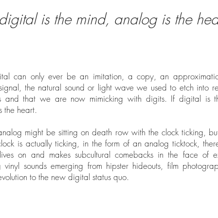
f digital is the mind, analog is the hear
igital can only ever be an imitation, a copy, an approximati
 signal, the natural sound or light wave we used to etch into r
s and that we are now mimicking with digits. If digital is 
s the heart.
nalog might be sitting on death row with the clock ticking, bu
clock is actually ticking, in the form of an analog ticktock, there
lives on and makes subcultural comebacks in the face of ext
g vinyl sounds emerging from hipster hideouts, film photogr
evolution to the new digital status quo.