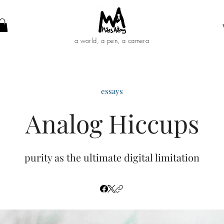
a world, a pen, a camera
essays
Analog Hiccups
purity as the ultimate digital limitation