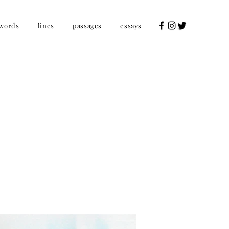
words
lines
passages
essays