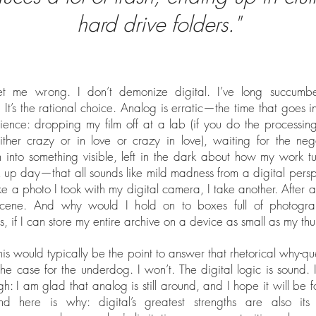
hard drive folders."
et me wrong. I don’t demonize digital. I’ve long succumbe
 It’s the rational choice. Analog is erratic—the time that goes in
ience: dropping my film off at a lab (if you do the processing
ither crazy or in love or crazy in love), waiting for the neg
m into something visible, left in the dark about how my work t
ck up day—that all sounds like mild madness from a digital perspe
ike a photo I took with my digital camera, I take another. After all,
scene. And why would I hold on to boxes full of photogr
s, if I can store my entire archive on a device as small as my th
this would typically be the point to answer that rhetorical why-qu
he case for the underdog. I won’t. The digital logic is sound. I
ugh: I am glad that analog is still around, and I hope it will be f
nd here is why: digital’s greatest strengths are also its 