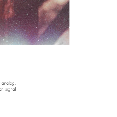
of analog.
on signal