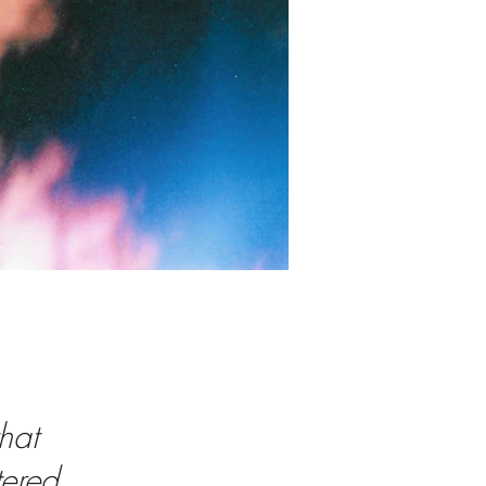
hat
tered