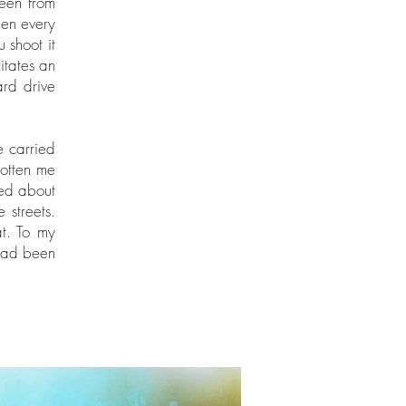
seen from
hen every
 shoot it
itates an
ard drive
e carried
otten me
ced about
 streets.
at. To my
 had been