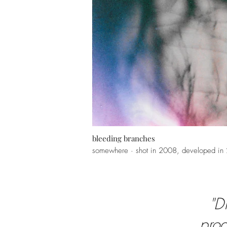
bleeding branches
somewhere · shot in 2008, developed in
"D
prod