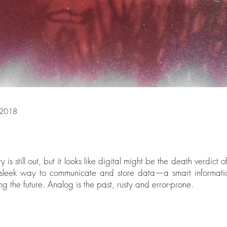
 2018
ry is still out, but it looks like digital might be the death verdict 
e sleek way to communicate and store data—a smart informati
g the future. Analog is the past, rusty and error-prone.