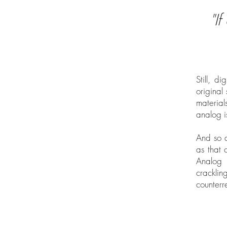
"I
Still, d
original
material
analog i
And so a
as that 
Analog 
cracklin
counterr