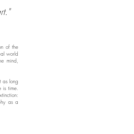
t."
on of the
eal world
the mind,
t as long
 is time.
inction:
aphy as a