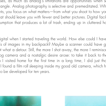
es, as much as analog's limitations are opportunities when 
t angle. Analog photography is selective and premeditated. W
nts, you focus on what matters—from what you shoot to how you
t should leave you with fewer and better pictures. Digital facil
umption that produces a lot of trash, ending up in cluttered h
igital when I started traveling the world. How else could I hav
ds of images in my backpack? Maybe a scanner could have g
ut what a detour. Still, the more I shot away, the more I reminis
g camera and a nostalgic desire arose: to take it back to the
I visited home for the first time in a long time, I did just th
, I found a film roll sleeping inside my good old camera, which
to be developed for ten years.