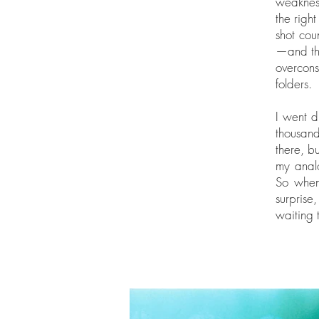
weakness
the righ
shot cou
—and tha
overcons
folders.
I went d
thousan
there, b
my analo
So when 
surprise
waiting 