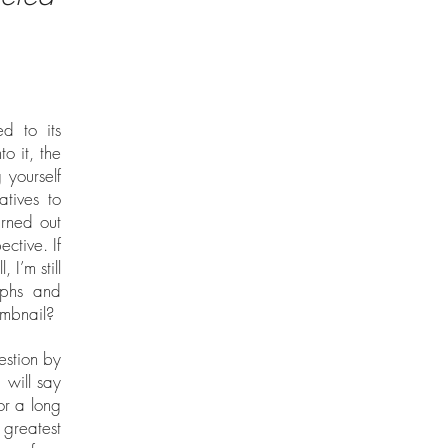
d to its
to it, the
 yourself
atives to
urned out
ctive. If
 I’m still
aphs and
umbnail?
estion by
 will say
or a long
greatest