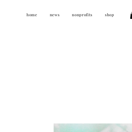
home
news
nonprofits
shop