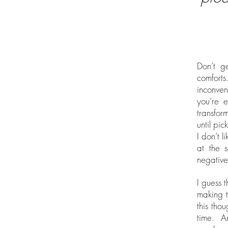
Don’t g
comforts.
inconven
you’re e
transfor
until pi
I don’t l
at the 
negative
I guess 
making t
this tho
time. A