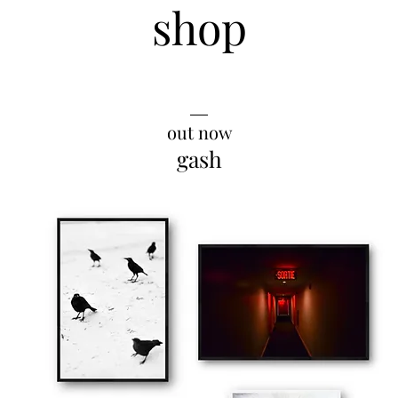
shop
__
out now
gash