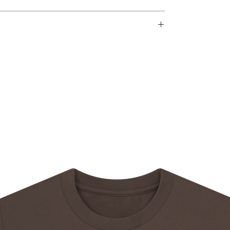
d within 14 days after an order is received.
r
framed and matted
e
rmation