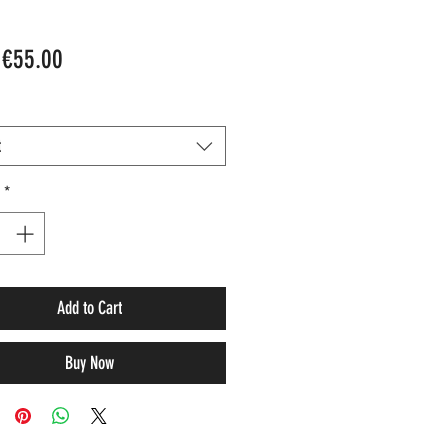
Sale
m
€55.00
Price
t
*
Add to Cart
Buy Now