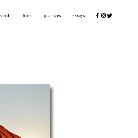
words
lines
passages
essays