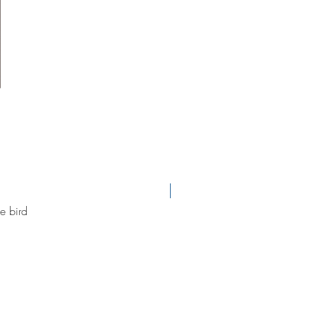
new arrival
e bird