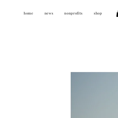
home
news
nonprofits
shop