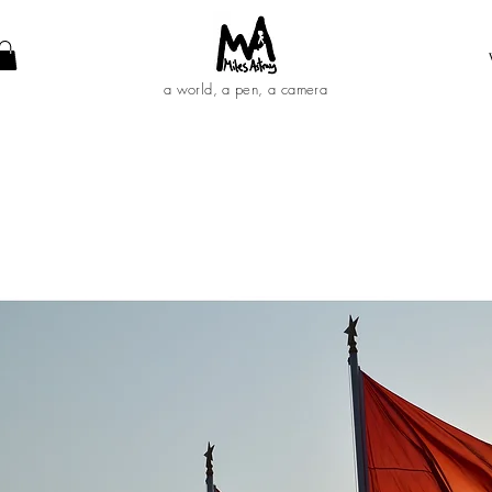
a world, a pen, a camera