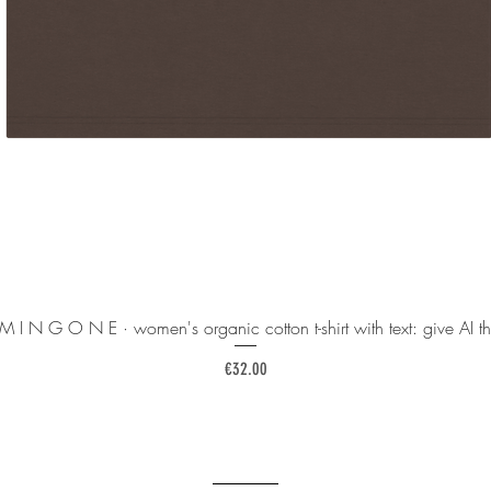
 M I N G O N E · women's organic cotton t-shirt with text: give AI th
Price
€32.00
______