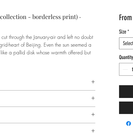
ollection - borderless print) ·
Fro
Size
*
cut through the January-air and left no doubt
Selec
 grid-heart of Beijing. Even the sun seemed a
ly like a pallid disk whose warmth offered but
Quantity
as something the cold couldn’t oppress or
pilled—and as the far star climbed towards
s at Tiananmen Square like an unwavering
 China, Northeast Asia, flag, red, culture,
oduction
 room, horizontal