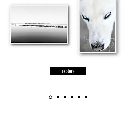
explore