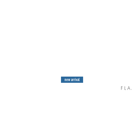
new arrival
F L A