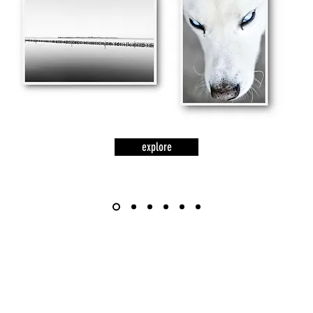
explore