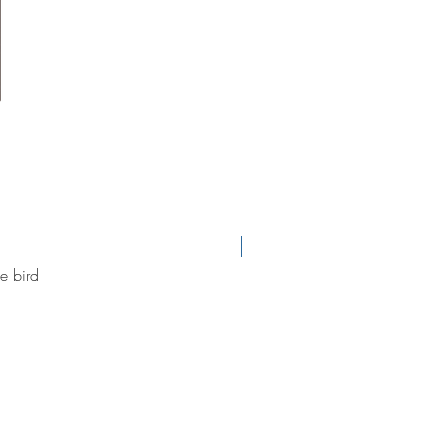
new arrival
e bird