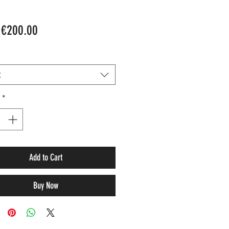
Sale
m
€200.00
Price
t
*
Add to Cart
Buy Now