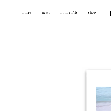
home
news
nonprofits
shop