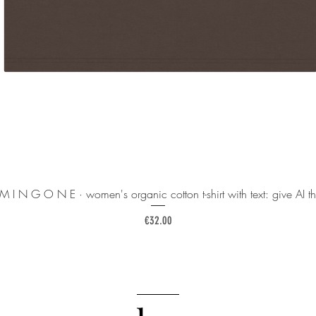
 M I N G O N E · women's organic cotton t-shirt with text: give AI th
Price
€32.00
______