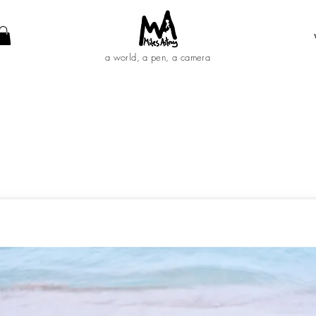
a world, a pen, a camera