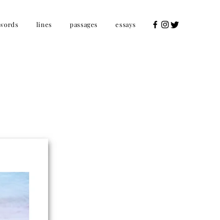
words
lines
passages
essays