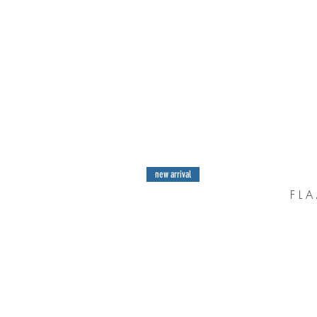
new arrival
F L A