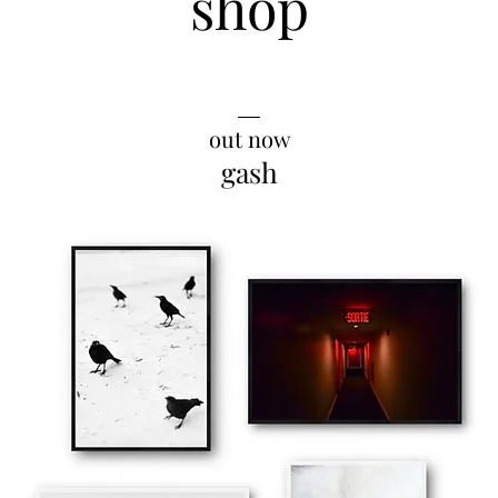
shop
__
out now
gash