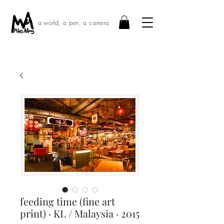
a world, a pen, a camera
feeding time (fine art
print) · KL / Malaysia · 2015