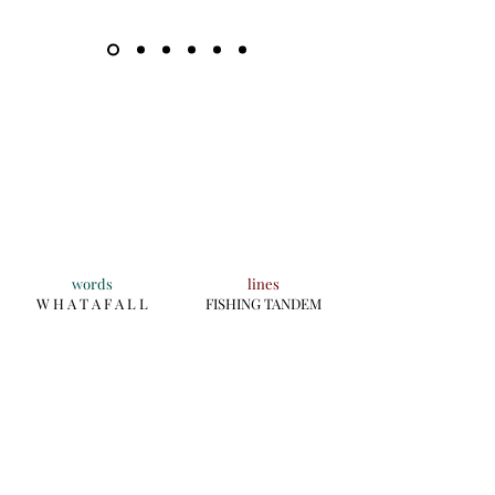
words
lines
W H A T A F A L L
FISHING TANDEM