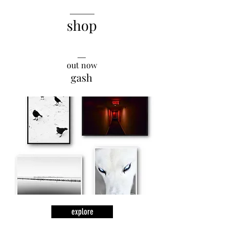
______
shop
__
out now
gash
explore