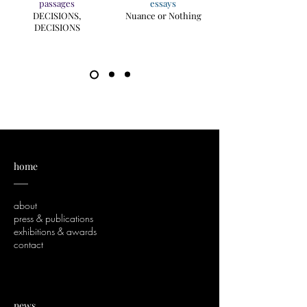
passages
essays
DECISIONS,
Nuance or Nothing
DECISIONS
home
___
about
press & publications
exhibitions & awards
contact
news