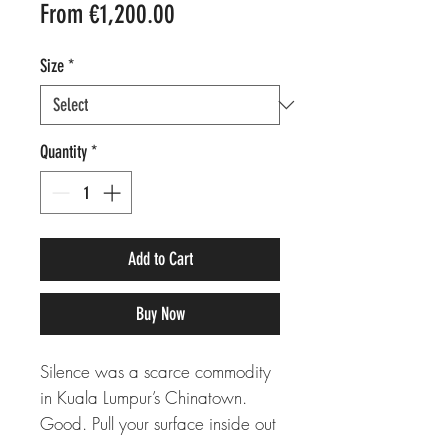
Sale
From
€1,200.00
Price
Size
*
Quantity
*
Add to Cart
Buy Now
Silence was a scarce commodity
in Kuala Lumpur’s Chinatown.
Good. Pull your surface inside out