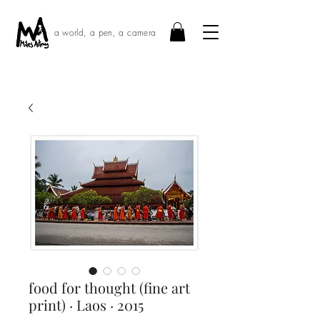
a world, a pen, a camera
food for thought (fine art
print) · Laos · 2015