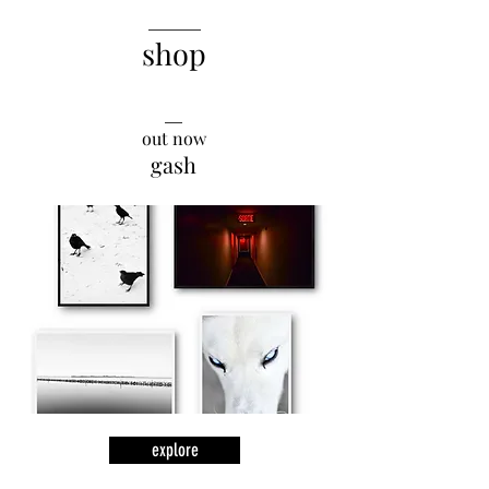
______
shop
__
out now
gash
explore