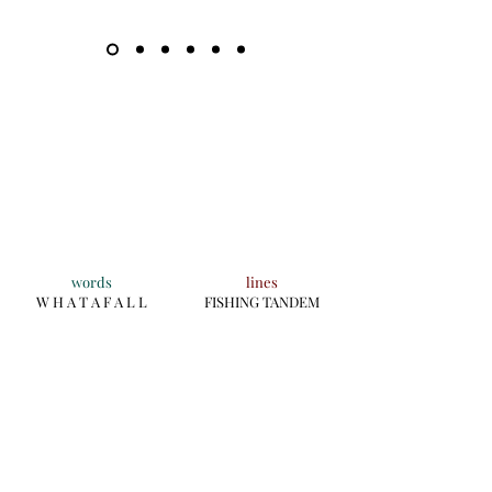
words
lines
W H A T A F A L L
FISHING TANDEM