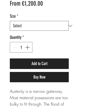
Sale
From
€1,200.00
Price
Size
*
Quantity
*
Add to Cart
Buy Now
Austerity is a narrow gateway.
Most material possessions are too
bulky to fit through. The flood of