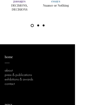
passages
essays
DECISIONS,
Nuance or Nothing
DECISIONS
home
___
about
press & publications
exhibitions & awards
contact
news