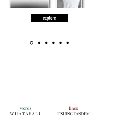
explore
words
lines
W H A T A F A L L
FISHING TANDEM