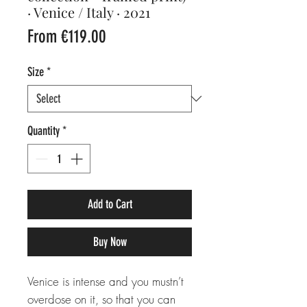
· Venice / Italy · 2021
Sale
From
€119.00
Price
Size
*
Quantity
*
Add to Cart
Buy Now
Venice is intense and you mustn’t
overdose on it, so that you can