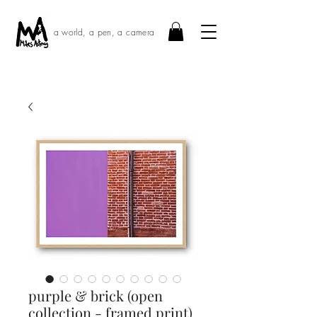
a world, a pen, a camera
purple & brick (open
collection - framed print)