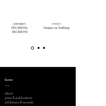
passages
essays
DECISIONS,
Nuance or Nothing
DECISIONS
home
___
about
press & publications
exhibitions & awards