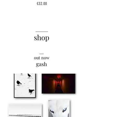
Price
€32.00
______
shop
__
out now
gash