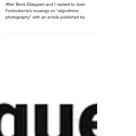
Lost in Latent Space
After Boris Eldagsen and I replied to Joan
Fontcuberta’s musings on “algorithmic
photography” with an article published by
PetaPixel, Gregory Chatonsky replied to us with a
theory that expands on latent space. Now it’s our
turn again. Gloves are off, but it’s all in good fun.