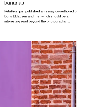
9 min read
a theory of lemons that is
bananas
PetaPixel just published an essay co-authored by
Boris Eldagsen and me, which should be an
interesting read beyond the photographic
community, with implications for anybody who
consumes images. The article is a critique of Joan
Fontcuberta’s “algorithmic photography,”
presented in his latest book. Since we are
mentioned in it, Boris and I saw it necessary to
respond to an artist and intellectual who theorizes
that we're past the distinction between
photography and AI imagery.