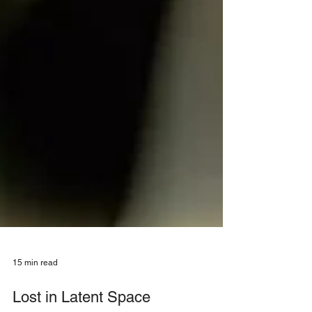
15 min read