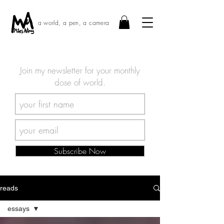
a world, a pen, a camera
Join my newsletter for your monthly
dose of world.
Subscribe Now
reads
essays