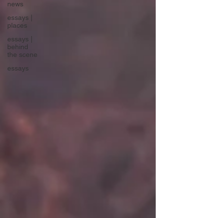
news
essays |
places
essays |
behind
the scene
essays