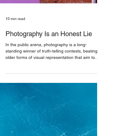
10 min read
Photography Is an Honest Lie
In the public arena, photography is a long-
standing winner of truth-telling contests, beating
older forms of visual representation that aim to
approximate reality with brushstrokes, chisel-
chipping or textile-loops. The camera as a tool
establishes a more direct relationship with the
subject, at least from an optical point of view. That
much is obvious.