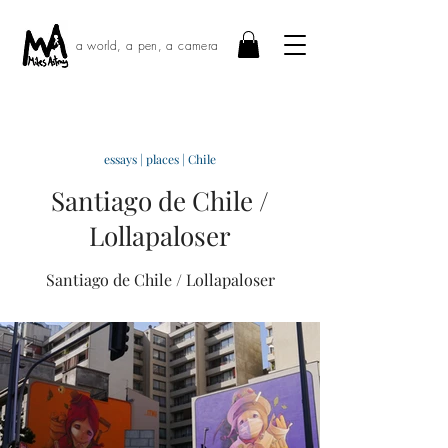
a world, a pen, a camera
essays
|
places
|
Chile
Santiago de Chile /
Lollapaloser
Santiago de Chile / Lollapaloser