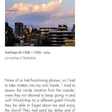
Santiago de Chile / Chile · 2014
sun setting in Sanhattan
None of us had functioning phones, so I had
to take matters into my own hands. I tried to
assess the inside situation from the outside:
were they not allowed to keep going in and
out? Would they try a different gate? Would
they be able to forget about me and enjoy
the show? They had paid top dollar and of