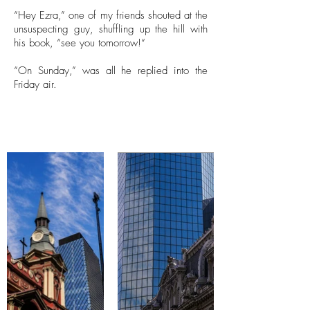
“Hey Ezra,” one of my friends shouted at the
unsuspecting guy, shuffling up the hill with
his book, “see you tomorrow!“
“On Sunday,” was all he replied into the
Friday air.