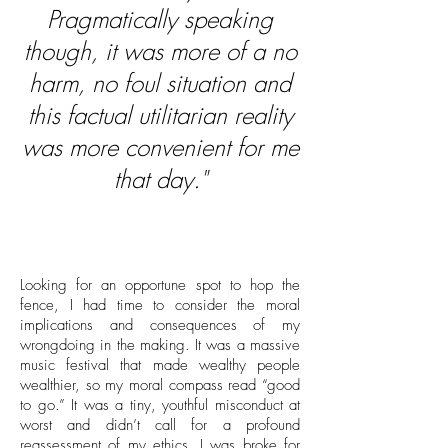
Pragmatically speaking
though, it was more of a no
harm, no foul situation and
this factual utilitarian reality
was more convenient for me
that day."
Looking for an opportune spot to hop the
fence, I had time to consider the moral
implications and consequences of my
wrongdoing in the making. It was a massive
music festival that made wealthy people
wealthier, so my moral compass read “good
to go.” It was a tiny, youthful misconduct at
worst and didn’t call for a profound
reassessment of my ethics. I was broke for