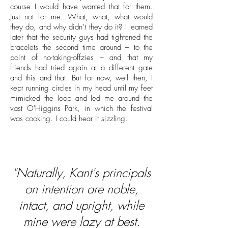
course I would have wanted that for them.
Just not for me. What, what, what would
they do, and why didn’t they do it? I learned
later that the security guys had tightened the
bracelets the second time around – to the
point of no-taking-offzies – and that my
friends had tried again at a different gate
and this and that. But for now, well then, I
kept running circles in my head until my feet
mimicked the loop and led me around the
vast O'Higgins Park, in which the festival
was cooking. I could hear it sizzling.
"Naturally, Kant's principals
on intention are noble,
intact, and upright, while
mine were lazy at best.