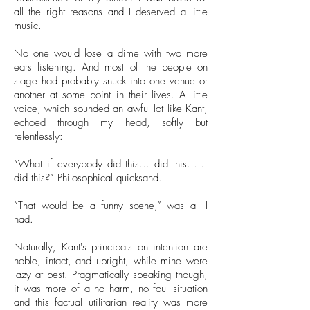
all the right reasons and I deserved a little
music.
No one would lose a dime with two more
ears listening. And most of the people on
stage had probably snuck into one venue or
another at some point in their lives. A little
voice, which sounded an awful lot like Kant,
echoed through my head, softly but
relentlessly:
“What if everybody did this… did this……
did this?” Philosophical quicksand.
“That would be a funny scene,” was all I
had.
Naturally, Kant's principals on intention are
noble, intact, and upright, while mine were
lazy at best. Pragmatically speaking though,
it was more of a no harm, no foul situation
and this factual utilitarian reality was more