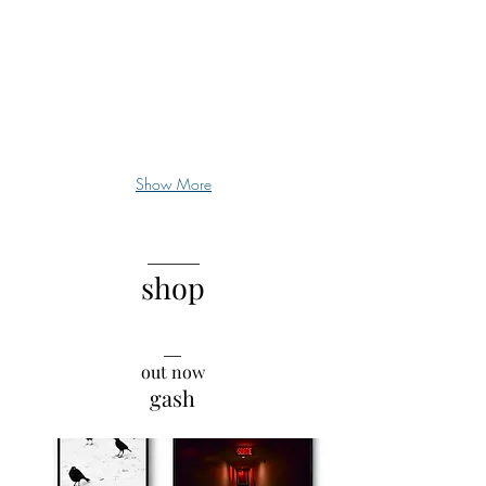
being
is
chronically
underrated
Show More
______
shop
__
out now
gash