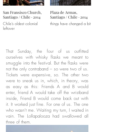
San Fransisco Church,
Plaza de Armas,
Santiago / Chile · 2014
Santiago / Chile · 2014
Chile’s oldest colonial
things have changed a bit
leftover
That Sunday, the four of us outfitted
ourselves with whisky flasks we meant to
smuggle into the festival. But the flasks were
not the only contraband – so were two of us.
Tickets were expensive, so. The other two
were to sneak us in, which, in theory, was
as easy as this: Friends A and B would
enter, friend A would take off the wristband
inside, Friend B would come back out with
it. It worked just fine. For one of us. The one
who wasn’t me. Waiting my turn, I waited in
vain. The Lollapalooza had swallowed all
three of them.