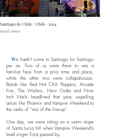
Santiago de Chile / Chile · 2014
mural sisters
W
e hadn’t come to Santiago for Santiago
per se. Two of us were there to see a
familiar face from a prior time and place,
while the other two were Lollapaloozas.
Bands like Red Hot Chili Peppers, Arcade
Fire, The Wailers, New Order and Nine
Inch Nails headlined that year, expelling
artists like Phoenix and Vampire Weekend to
the ranks of “rest of the line-up”.
One day, we were sitting on a warm slope
of Santa Lucia hill when Vampire Weekend’s
lead singer Ezra passed by.