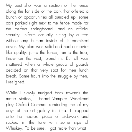
My best shot was a section of the fence
along the far side of the park that offered a
bunch of opportunities all bundled up: some
cars parked right next to the fence made for
the perfect springboard, and an official
security uniform casually sitting by a tree
without any human inside of it promised
cover. My plan was solid and had a movie-
like quality: jump the fence, run to the tree,
throw on the vest, blend in. But all was
shattered when a whole group of guards
decided on that very spot for their lunch
break. Some hours into the struggle by then,
I resigned.
While I slowly trudged back towards the
metro station, I heard Vampire Weekend
play Oxford Comma, reminding me of my
days at the art gallery in Lima. I plopped
onto the nearest piece of sidewalk and
sucked in the tune with some sips of
Whiskey. To be sure, I got more than what I