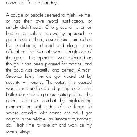
convenient for me that day.
A couple of people seemed to think like me,
or had their own moral justification, or
simply didn’t care. One group of juveniles
had a particularly noteworthy approach to
get in: one of them, a small one, jumped on
his skateboard, ducked and clung to an
official car that was allowed through one of
the gates. The operation was executed as
though it had been planned for months, and
the coup was beautiful and perfect. Almost.
Seconds later, the kid got kicked out by
security – literally. The outcry this caused
was unified and loud and getting louder until
both sides ended up more outraged than the
other. Led into combat by high-ranking
members on both sides of the fence, a
severe crossfire with stones ensued. I got
caught in the middle, as innocent bystanders
do. High time to take off and work on my
own strategy.