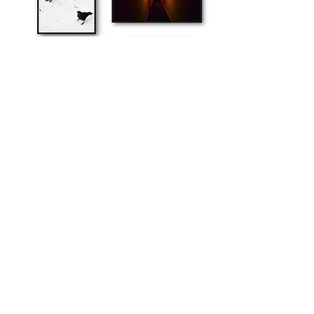
explore