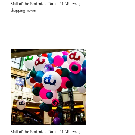
Mall of the Emirates, Dubai / UAE · 2009
shopping haven
Mall of the Emirates, Dubai / UAE · 2009