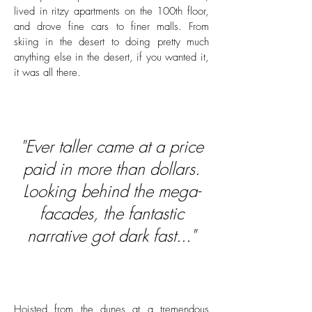
lived in ritzy apartments on the 100th floor,
and drove fine cars to finer malls. From
skiing in the desert to doing pretty much
anything else in the desert, if you wanted it,
it was all there.
"Ever taller came at a price
paid in more than dollars.
Looking behind the mega-
facades, the fantastic
narrative got dark fast..."
Hoisted from the dunes at a tremendous