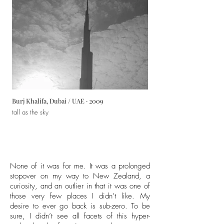
Burj Khalifa, Dubai / UAE · 2009
tall as the sky
None of it was for me. It was a prolonged
stopover on my way to New Zealand, a
curiosity, and an outlier in that it was one of
those very few places I didn’t like. My
desire to ever go back is sub-zero. To be
sure, I didn’t see all facets of this hyper-