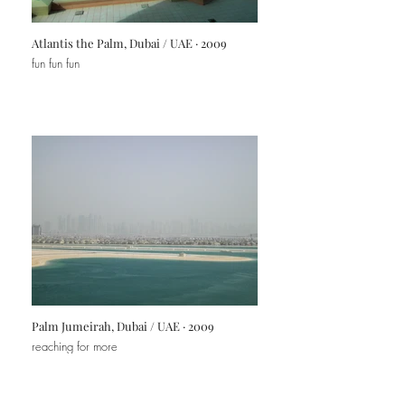
Atlantis the Palm, Dubai / UAE · 2009
fun fun fun
Palm Jumeirah, Dubai / UAE · 2009
reaching for more