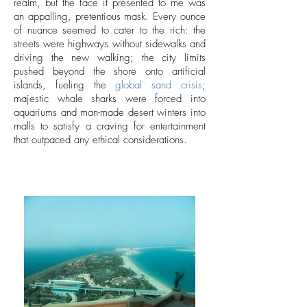
realm, but the face it presented to me was
an appalling, pretentious mask. Every ounce
of nuance seemed to cater to the rich: the
streets were highways without sidewalks and
driving the new walking; the city limits
pushed beyond the shore onto artificial
islands, fueling the
global sand crisis
;
majestic whale sharks were forced into
aquariums and man-made desert winters into
malls to satisfy a craving for entertainment
that outpaced any ethical considerations.