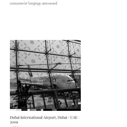
consumerist longings answered
Dubai International Airport, Dubai / UAE ·
2009