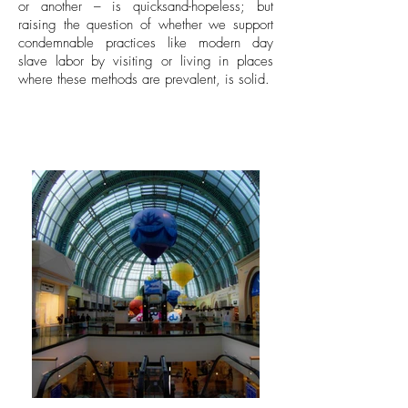
or another – is quicksand-hopeless; but
raising the question of whether we support
condemnable practices like modern day
slave labor by visiting or living in places
where these methods are prevalent, is solid.