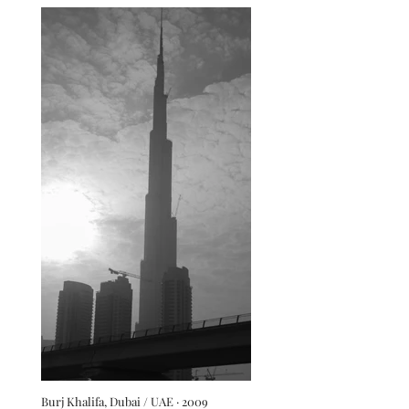
Burj Khalifa, Dubai / UAE · 2009