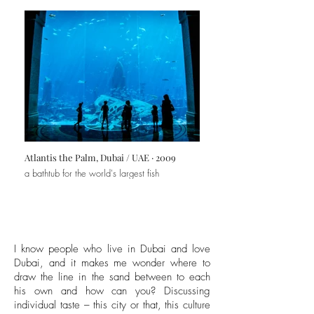
Atlantis the Palm, Dubai / UAE · 2009
a bathtub for the world's largest fish
I know people who live in Dubai and love
Dubai, and it makes me wonder where to
draw the line in the sand between to each
his own and how can you? Discussing
individual taste – this city or that, this culture