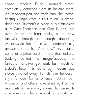
speed, modern Dubai seemed almost
completely detached from its historic roots.
An important port and trade hub, the former
fishing village wore but future on its amber
desert-skin. It wasn’t a place of old fantasies
á la One Thousand and One Nights, not
even in the traditional souks, but of new
fantasies through and though: decadent,
western-style fun in the sun, landmark lust,
amusement mania. And how? Ever taller
came at a price paid in more than dollars.
Looking behind the mega-facades, the
fantastic narrative got dark fast: much of
Dubai’s facelift is done by modern day
slaves who toil away 12h shifts in the desert
sky’s furnace for a pittance.
BBC’s Ben
Anderson
and others have shed light on the
real costs of these ivory towers: human rights
violations and inhumane working conditions.