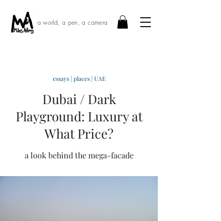
a world, a pen, a camera
essays
|
places
|
UAE
Dubai / Dark
Playground: Luxury at
What Price?
a look behind the mega-facade