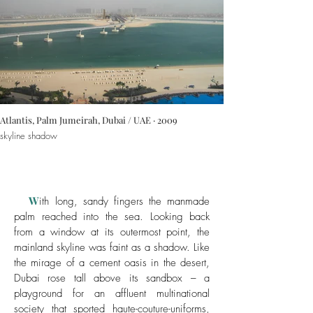
Atlantis, Palm Jumeirah, Dubai / UAE · 2009
skyline shadow
W
ith long, sandy fingers the manmade
palm reached into the sea. Looking back
from a window at its outermost point, the
mainland skyline was faint as a shadow. Like
the mirage of a cement oasis in the desert,
Dubai rose tall above its sandbox – a
playground for an affluent multinational
society that sported haute-couture-uniforms,