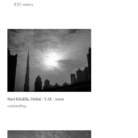
830 meters
Burj Khalifa, Dubai / UAE · 2009
outstanding